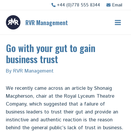
Skip
+44 (0)778 555 8344
Email
to
content
RVR Management
Main
Men
Go with your gut to gain
business trust
By
RVR Management
We recently came across an article by Shonaig
Macpherson, chair at the Royal Lyceum Theatre
Company, which suggested that a failure of
business leaders to trust their gut and provide an
instinctive and authentic reaction is the reason
behind the general public’s lack of trust in business.