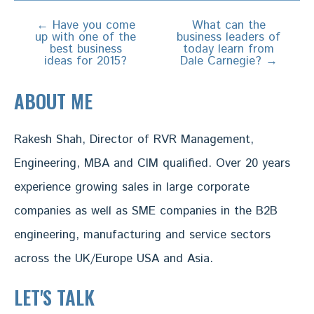
←
Have you come
What can the
Post
up with one of the
business leaders of
navigation
best business
today learn from
ideas for 2015?
Dale Carnegie?
→
ABOUT ME
Rakesh Shah, Director of RVR Management,
Engineering, MBA and CIM qualified. Over 20 years
experience growing sales in large corporate
companies as well as SME companies in the B2B
engineering, manufacturing and service sectors
across the UK/Europe USA and Asia.
LET'S TALK