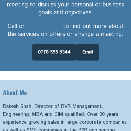
meeting to discuss your personal or business
goals and objectives.
Call or
Email Rakesh
to find out more about
the services on offers or arrange a meeting.
0778 555 8344
Email
About Me
Rakesh Shah, Director of RVR Management,
Engineering, MBA and CIM qualified. Over 20 years
experience growing sales in large corporate companies
as well as SME companies in the B2B engineering,