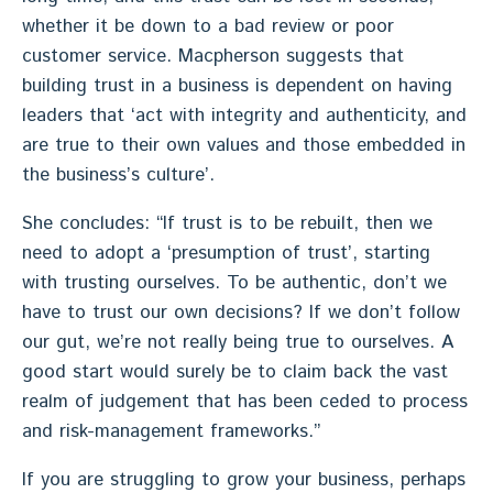
whether it be down to a bad review or poor
customer service. Macpherson suggests that
building trust in a business is dependent on having
leaders that ‘act with integrity and authenticity, and
are true to their own values and those embedded in
the business’s culture’.
She concludes: “If trust is to be rebuilt, then we
need to adopt a ‘presumption of trust’, starting
with trusting ourselves. To be authentic, don’t we
have to trust our own decisions? If we don’t follow
our gut, we’re not really being true to ourselves. A
good start would surely be to claim back the vast
realm of judgement that has been ceded to process
and risk-management frameworks.”
If you are struggling to grow your business, perhaps