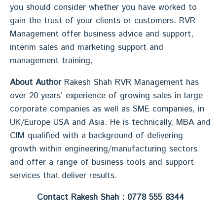
you should consider whether you have worked to
gain the trust of your clients or customers. RVR
Management offer business advice and support,
interim sales and marketing support and
management training,
About Author
Rakesh Shah RVR Management has
over 20 years’ experience of growing sales in large
corporate companies as well as SME companies, in
UK/Europe USA and Asia. He is technically, MBA and
CIM qualified with a background of delivering
growth within engineering/manufacturing sectors
and offer a range of business tools and support
services that deliver results.
Contact Rakesh Shah : 0778 555 8344