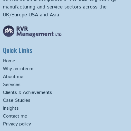
manufacturing and service sectors across the
UK/Europe USA and Asia.
Quick Links
Home
Why an interim
About me
Services
Clients & Achievements
Case Studies
Insights
Contact me
Privacy policy