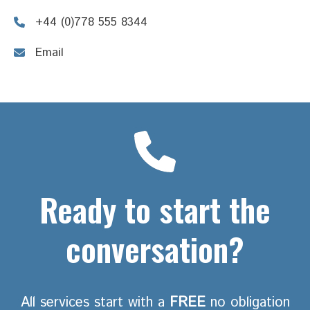
+44 (0)778 555 8344
Email
Ready to start the
conversation?
All services start with a
FREE
no obligation