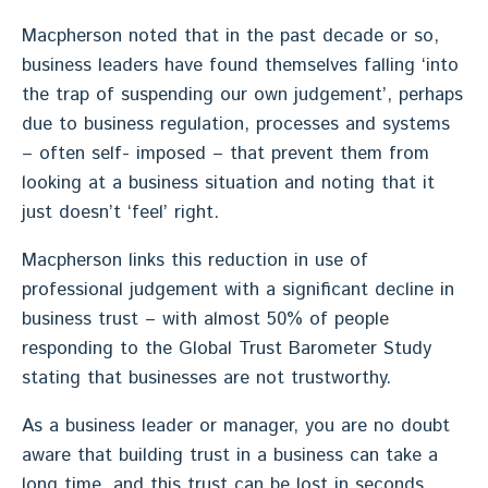
Macpherson noted that in the past decade or so,
business leaders have found themselves falling ‘into
the trap of suspending our own judgement’, perhaps
due to business regulation, processes and systems
– often self- imposed – that prevent them from
looking at a business situation and noting that it
just doesn’t ‘feel’ right.
Macpherson links this reduction in use of
professional judgement with a significant decline in
business trust – with almost 50% of people
responding to the Global Trust Barometer Study
stating that businesses are not trustworthy.
As a business leader or manager, you are no doubt
aware that building trust in a business can take a
long time, and this trust can be lost in seconds,