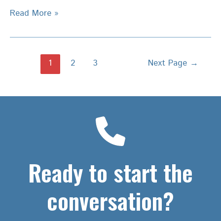
5
Read More »
Steps
–
Convert
Posts
1
2
3
Next Page
→
a
pagination
Strategic
Plan
into
Reality
–
Deliver
Results
Ready to start the
conversation?