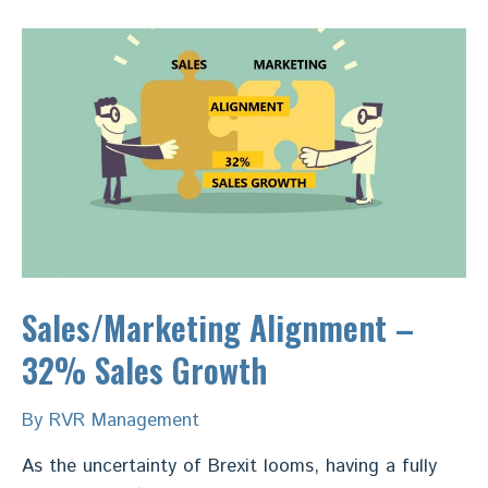
B2B
Manufacturers
Sales/Marketing Alignment –
32% Sales Growth
By
RVR Management
As the uncertainty of Brexit looms, having a fully