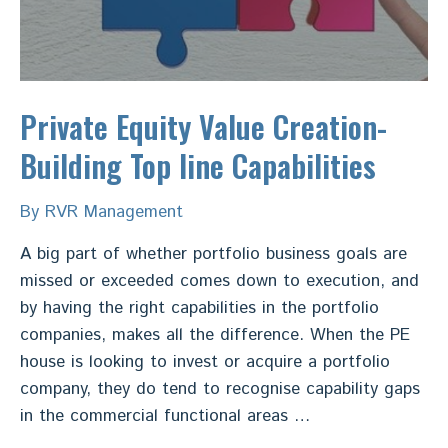
Private Equity Value Creation-
Building Top line Capabilities
By
RVR Management
A big part of whether portfolio business goals are
missed or exceeded comes down to execution, and
by having the right capabilities in the portfolio
companies, makes all the difference. When the PE
house is looking to invest or acquire a portfolio
company, they do tend to recognise capability gaps
in the commercial functional areas …