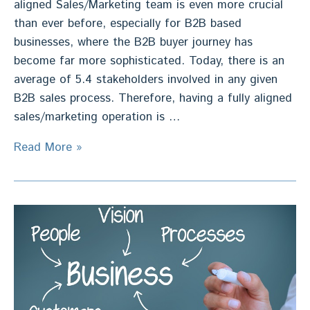
aligned Sales/Marketing team is even more crucial
than ever before, especially for B2B based
businesses, where the B2B buyer journey has
become far more sophisticated. Today, there is an
average of 5.4 stakeholders involved in any given
B2B sales process. Therefore, having a fully aligned
sales/marketing operation is …
Sales/Marketing
Read More »
Alignment
–
32%
Sales
Growth