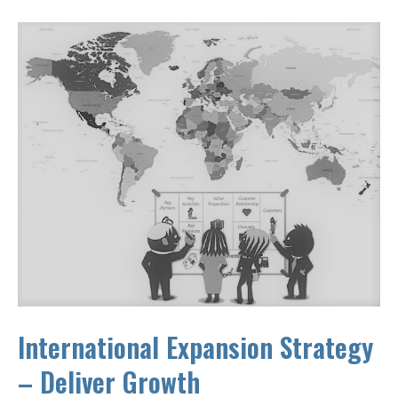
International Expansion Strategy
– Deliver Growth