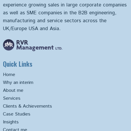
experience growing sales in large corporate companies
as well as SME companies in the B2B engineering,
manufacturing and service sectors across the
UK/Europe USA and Asia.
Quick Links
Home
Why an interim
About me
Services
Clients & Achievements
Case Studies
Insights
Contact me