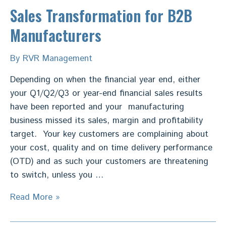
Sales Transformation for B2B
Manufacturers
By
RVR Management
Depending on when the financial year end, either
your Q1/Q2/Q3 or year-end financial sales results
have been reported and your manufacturing
business missed its sales, margin and profitability
target. Your key customers are complaining about
your cost, quality and on time delivery performance
(OTD) and as such your customers are threatening
to switch, unless you …
Sales
Read More »
Transformation
for