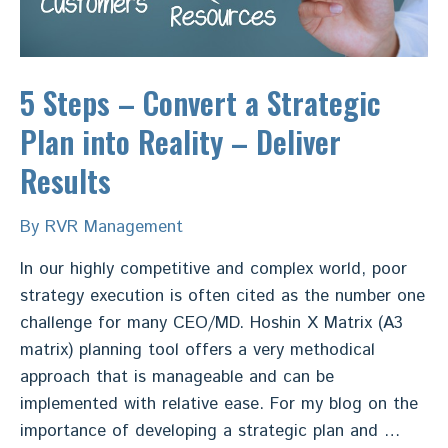
5 Steps – Convert a Strategic
Plan into Reality – Deliver
Results
By
RVR Management
In our highly competitive and complex world, poor
strategy execution is often cited as the number one
challenge for many CEO/MD. Hoshin X Matrix (A3
matrix) planning tool offers a very methodical
approach that is manageable and can be
implemented with relative ease. For my blog on the
importance of developing a strategic plan and …