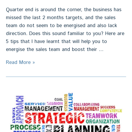
Quarter end is around the corner, the business has
missed the last 2 months targets, and the sales
team do not seem to be energised and also lack
direction. Does this sound familiar to you? Here are
5 tips that I have learnt that will help you to
energise the sales team and boost their …
Re
Read More »
Energise
Sales
Team