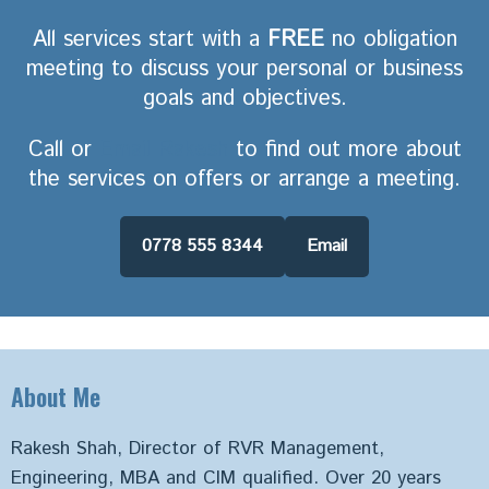
All services start with a
FREE
no obligation
meeting to discuss your personal or business
goals and objectives.
Call or
Email Rakesh
to find out more about
the services on offers or arrange a meeting.
0778 555 8344
Email
About Me
Rakesh Shah, Director of RVR Management,
Engineering, MBA and CIM qualified. Over 20 years