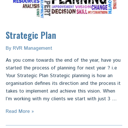
Strategic Plan
By
RVR Management
As you come towards the end of the year, have you
started the process of planning for next year ? i.e
Your Strategic Plan Strategic planning is how an
organisation defines its direction and the process it
takes to implement and achieve this vision. When
I’m working with my clients we start with just 3 …
Strategic
Read More »
Plan