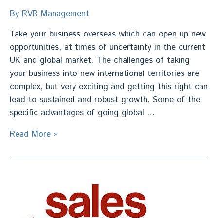
By
RVR Management
Take your business overseas which can open up new
opportunities, at times of uncertainty in the current
UK and global market. The challenges of taking
your business into new international territories are
complex, but very exciting and getting this right can
lead to sustained and robust growth. Some of the
specific advantages of going global …
International
Read More »
Expansion
Strategy
–
Deliver
Growth