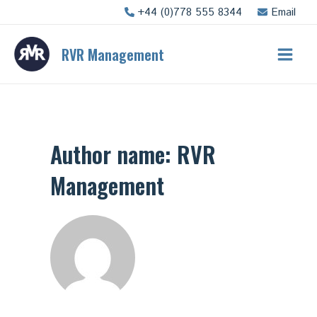
Skip
+44 (0)778 555 8344
Email
to
content
RVR Management
Main
Men
Author name: RVR
Management