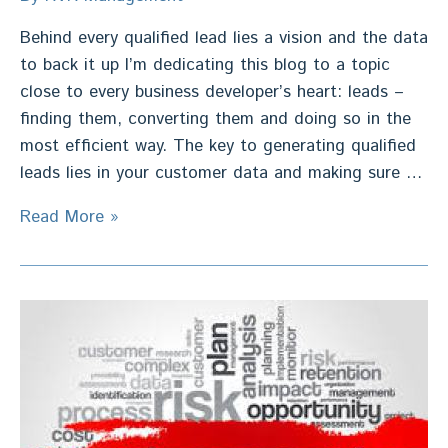
Behind every qualified lead lies a vision and the data
to back it up I’m dedicating this blog to a topic
close to every business developer’s heart: leads –
finding them, converting them and doing so in the
most efficient way. The key to generating qualified
leads lies in your customer data and making sure …
Sales
Read More »
Leads
–
Behind
a
Qualified
Lead
lies
a