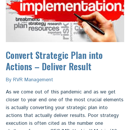
vision
and
data
to
deliver
Sales
Target
Convert Strategic Plan into
Actions – Deliver Result
By
RVR Management
As we come out of this pandemic and as we get
closer to year end one of the most crucial elements
is actually converting your strategic plan into
actions that actually deliver results. Poor strategy
execution is often cited as the number one