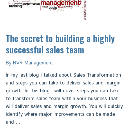
The secret to building a highly
successful sales team
By
RVR Management
In my last blog I talked about Sales Transformation
and steps you can take to deliver sales and margin
growth. In this blog I will cover steps you can take
to transform sales team within your business that
will deliver sales and margin growth. You will quickly
identify where major improvements can be made
and …