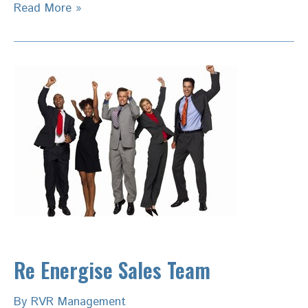
Private
Read More »
Equity
Value
Creation-
Building
Top
line
Capabilities
Re Energise Sales Team
By
RVR Management