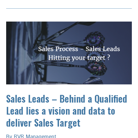
Sales Leads – Behind a Qualified
Lead lies a vision and data to
deliver Sales Target
By
RVR Management