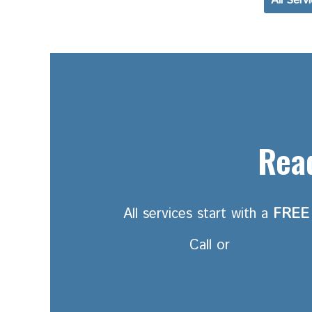
All Serv
Read
All services start with a
FREE
Call or
Email Rakes