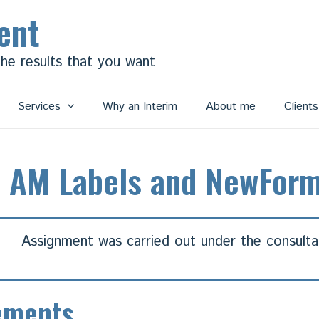
ent
the results that you want
Services
Why an Interim
About me
Client
, AM Labels and NewFor
Assignment was carried out under the consult
ements