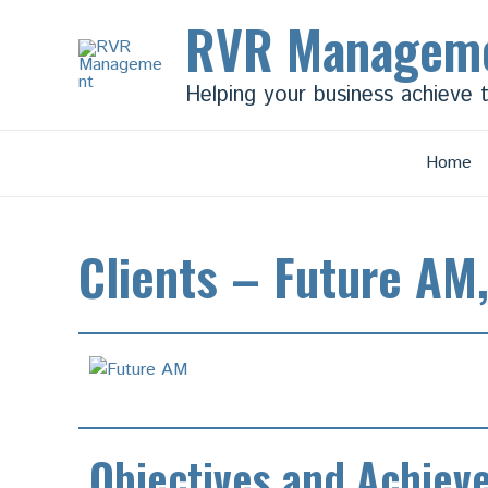
Skip
RVR Managem
to
content
Helping your business achieve 
Home
Clients – Future AM
Objectives and Achiev