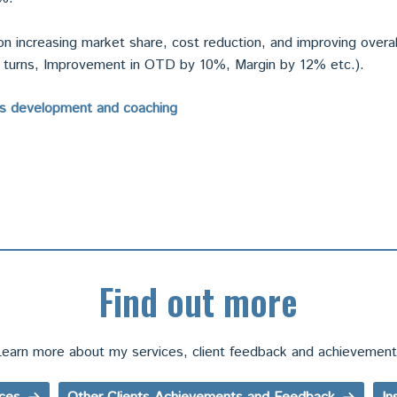
n increasing market share, cost reduction, and improving overal
2 turns, Improvement in OTD by 10%, Margin by 12% etc.).
es development and coaching
Find out more
earn more about my services, client feedback and achievemen