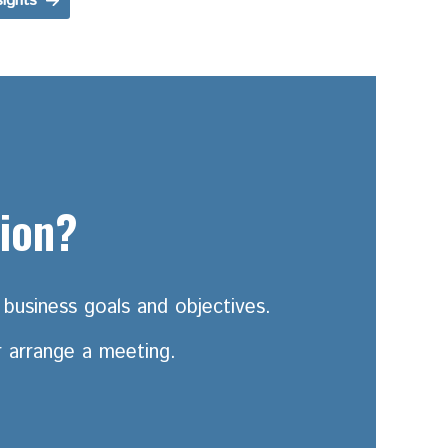
sights
tion?
business goals and objectives.
r arrange a meeting.