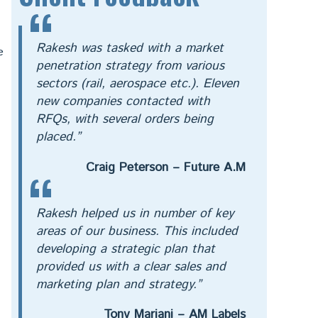
Rakesh was tasked with a market
e
penetration strategy from various
sectors (rail, aerospace etc.). Eleven
new companies contacted with
RFQs, with several orders being
placed.”
Craig Peterson – Future A.M
Rakesh helped us in number of key
areas of our business. This included
developing a strategic plan that
provided us with a clear sales and
marketing plan and strategy.”
Tony Mariani – AM Labels