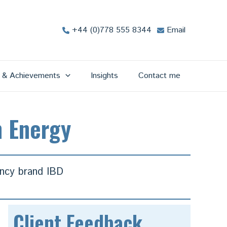
+44 (0)778 555 8344
Email
s & Achievements
Insights
Contact me
m Energy
ancy brand IBD
Client Feedback