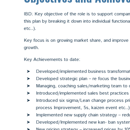
IBD: Key objective of the role is to support compani
this plan by breaking it down into individual function
etc..).
Key focus is on growing market share, and improve p
growth.
Key Achievements to date:
Developed/implemented business transforma
Developed strategic plan – re focus the busi
Managing, coaching sales/marketing team to 
Introduced/implemented sales best practices 
Introduced six sigma/Lean change process pri
process Improvement, 5s, kaizen event etc..)
Implemented new supply chain strategy – redu
Developed/Implemented new kan- ban system
New pricing strategy – increased prices by 1