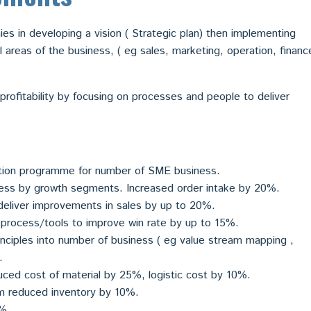
es in developing a vision ( Strategic plan) then implementing
al areas of the business, ( eg sales, marketing, operation, financ
rofitability by focusing on processes and people to deliver
tion programme for number of SME business.
ness by growth segments. Increased order intake by 20%.
deliver improvements in sales by up to 20%.
process/tools to improve win rate by up to 15%.
nciples into number of business ( eg value stream mapping ,
.
ced cost of material by 25%, logistic cost by 10%.
 reduced inventory by 10%.
0%.