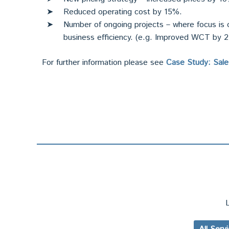
Reduced operating cost by 15%.
Number of ongoing projects – where focus is o
business efficiency. (e.g. Improved WCT by 
For further information please see
Case Study: Sal
L