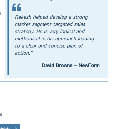
l
Rakesh helped develop a strong
market segment targeted sales
strategy. He is very logical and
methodical in his approach leading
to a clear and concise plan of
action.”
David Browne – NewForm
ts