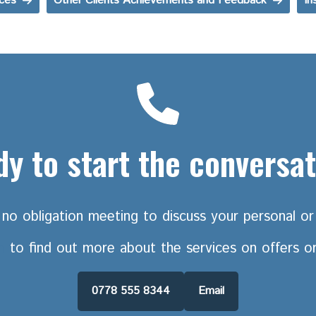
ices
Other Clients Achievements and Feedback
In
y to start the conversa
no obligation meeting to discuss your personal or 
h
to find out more about the services on offers o
0778 555 8344
Email